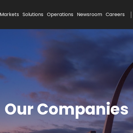
Markets
Solutions
Operations
Newsroom
Careers
Our Companies