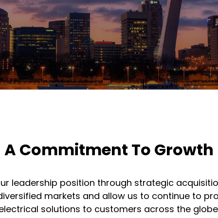
A Commitment To Growth
r leadership position through strategic acquisiti
diversified markets and allow us to continue to 
electrical solutions to customers across the globe