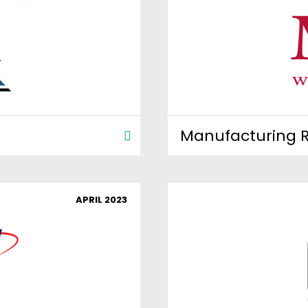
Manufacturing R
APRIL 2023