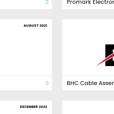
Promark Electro
AUGUST 2021
BHC Cable Asse
DECEMBER 2022