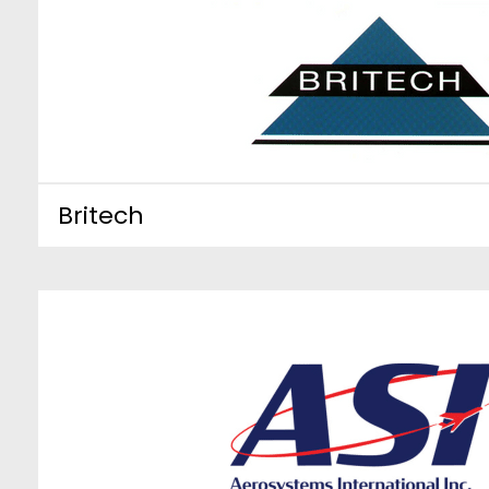
Britech