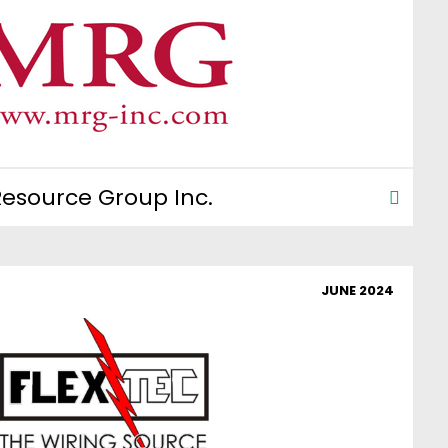
esource Group Inc.
JUNE 2024