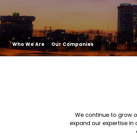
Who We Are
Our Companies
We continue to grow ou
expand our expertise in 