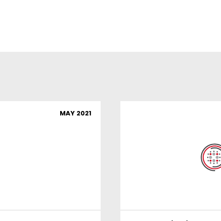
MAY 2021