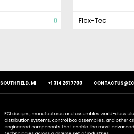
Flex-Tec
:
SOUTHFIELD, MI
+1 314 261 7700
CONTACTUS@EC
ECI designs, manufactures and assembles world-class ele
distribution systems, control box assemblies, and other cri
engineered components that enable the most advance
technologies across a diverse set of industries.