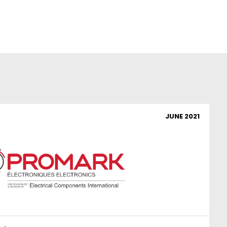
JUNE 2021