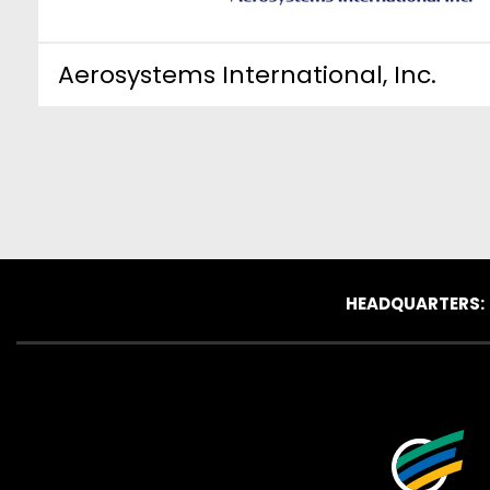
Aerosystems International, Inc.
HEADQUARTERS