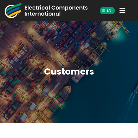
ECI
EN
Customers