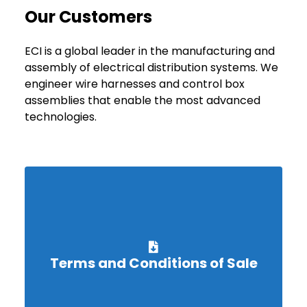
Our Customers
ECI is a global leader in the manufacturing and
assembly of electrical distribution systems. We
engineer wire harnesses and control box
assemblies that enable the most advanced
technologies.
Terms and Conditions of Sale