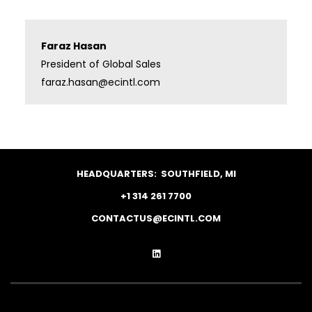
Faraz Hasan
President of Global Sales
faraz.hasan@ecintl.com
HEADQUARTERS:
SOUTHFIELD, MI
+1 314 261 7700
CONTACTUS@ECINTL.COM