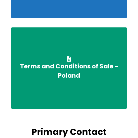
Terms and Conditions of Sale -
Poland
Primary Contact