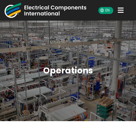
ECI
EN
Operations