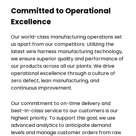
Committed to Operational
Excellence
Our world-class manufacturing operations set
us apart from our competitors. Utilizing the
latest wire harness manufacturing technology,
we ensure superior quality and performance of
our products across all our plants. We drive
operational excellence through a culture of
zero defect, lean manufacturing, and
continuous improvement.
Our commitment to on-time delivery and
best-in-class service to our customers is our
highest priority. To support this goal, we use
advanced analytics to anticipate demand
levels and manage customer orders from raw