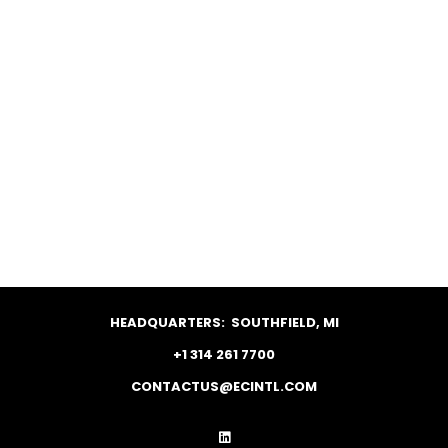
HEADQUARTERS:
SOUTHFIELD, MI
+1 314 261 7700
CONTACTUS@ECINTL.COM