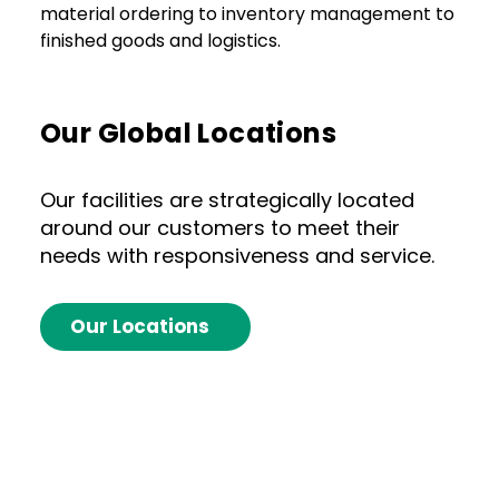
material ordering to inventory management to
finished goods and logistics.
Our Global Locations
Our facilities are strategically located
around our customers to meet their
needs with responsiveness and service.
Our Locations