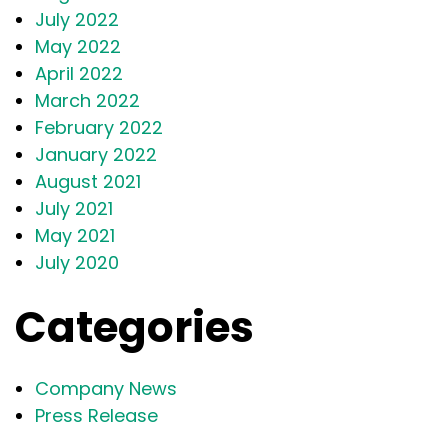
July 2022
May 2022
April 2022
March 2022
February 2022
January 2022
August 2021
July 2021
May 2021
July 2020
Categories
Company News
Press Release