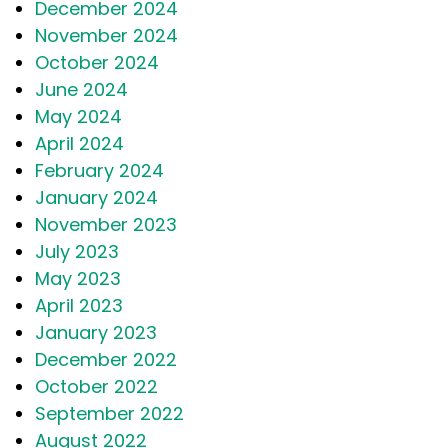
December 2024
November 2024
October 2024
June 2024
May 2024
April 2024
February 2024
January 2024
November 2023
July 2023
May 2023
April 2023
January 2023
December 2022
October 2022
September 2022
August 2022