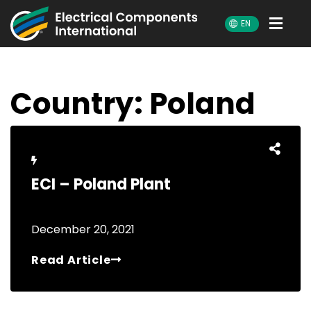
ECI
EN
Country:
Poland
ECI – Poland Plant
December 20, 2021
Read Article