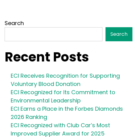
Search
Search
Recent Posts
ECI Receives Recognition for Supporting
Voluntary Blood Donation
ECI Recognized for Its Commitment to
Environmental Leadership
ECI Earns a Place in the Forbes Diamonds
2026 Ranking
ECI Recognized with Club Car’s Most
Improved Supplier Award for 2025