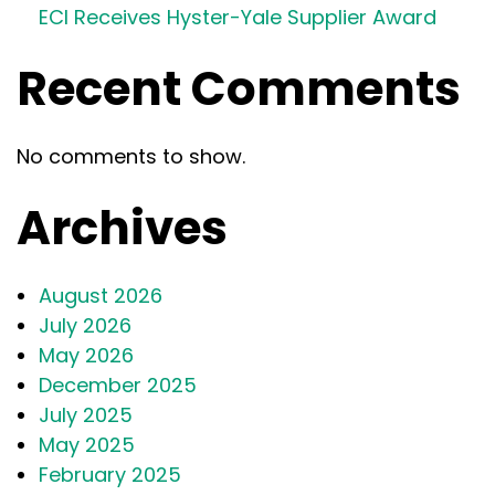
ECI Receives Hyster-Yale Supplier Award
Recent Comments
No comments to show.
Archives
August 2026
July 2026
May 2026
December 2025
July 2025
May 2025
February 2025